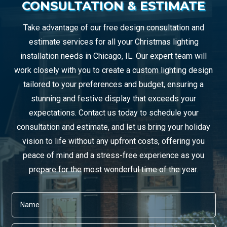
CONSULTATION & ESTIMATE
Take advantage of our free design consultation and
estimate services for all your Christmas lighting
installation needs in Chicago, IL. Our expert team will
work closely with you to create a custom lighting design
tailored to your preferences and budget, ensuring a
stunning and festive display that exceeds your
expectations. Contact us today to schedule your
consultation and estimate, and let us bring your holiday
vision to life without any upfront costs, offering you
peace of mind and a stress-free experience as you
prepare for the most wonderful time of the year.