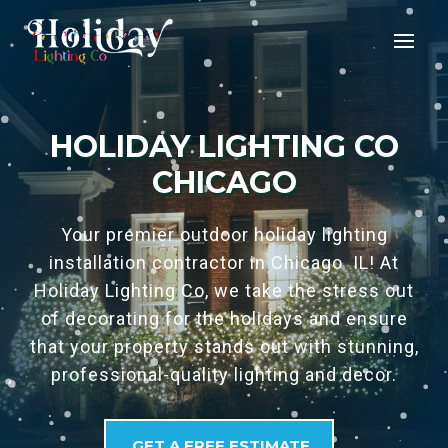
HOLIDAY LIGHTING CO
CHICAGO
Your premier outdoor holiday lighting
installation contractor in Chicago IL! At
Holiday Lighting Co, we take the stress out
of decorating for the holidays and ensure
that your property stands out with stunning,
professional-quality lighting and decor.
GET A FREE ESTIMATE