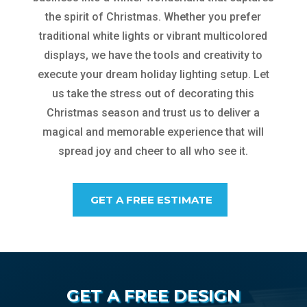
the spirit of Christmas. Whether you prefer
traditional white lights or vibrant multicolored
displays, we have the tools and creativity to
execute your dream holiday lighting setup. Let
us take the stress out of decorating this
Christmas season and trust us to deliver a
magical and memorable experience that will
spread joy and cheer to all who see it.
GET A FREE ESTIMATE
GET A FREE DESIGN