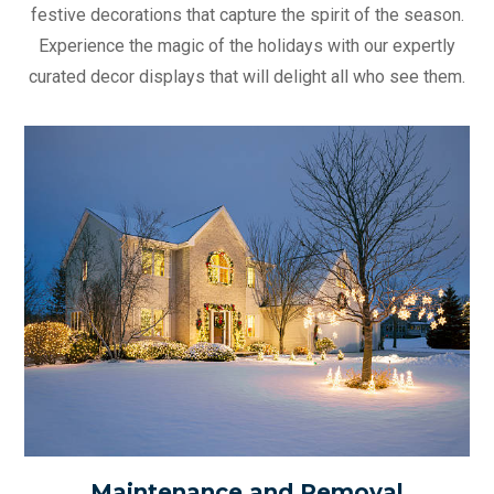
festive decorations that capture the spirit of the season.
Experience the magic of the holidays with our expertly
curated decor displays that will delight all who see them.
Maintenance and Removal