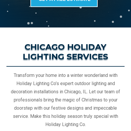
CHICAGO HOLIDAY
LIGHTING SERVICES
Transform your home into a winter wonderland with
Holiday Lighting Co’s expert outdoor lighting and
decoration installations in Chicago, IL. Let our team of
professionals bring the magic of Christmas to your
doorstep with our festive designs and impeccable
service. Make this holiday season truly special with
Holiday Lighting Co.