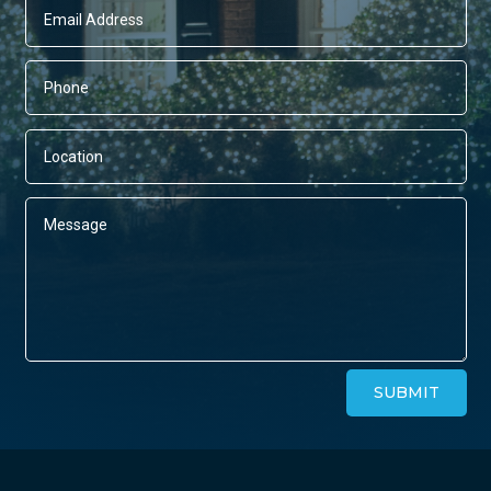
Alternative:
SUBMIT