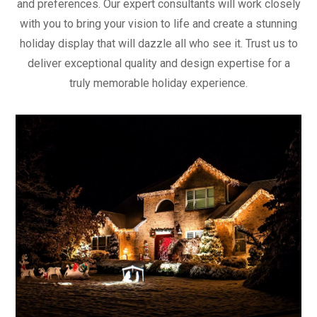
and preferences. Our expert consultants will work closely
with you to bring your vision to life and create a stunning
holiday display that will dazzle all who see it. Trust us to
deliver exceptional quality and design expertise for a
truly memorable holiday experience.