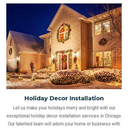
Holiday Decor Installation
Let us make your holidays merry and bright with our
exceptional holiday decor installation services in Chicago.
Our talented team will adorn your home or business with