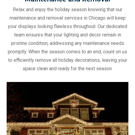
Relax and enjoy the holiday season knowing that our
maintenance and removal services in Chicago will keep
your displays looking flawless throughout. Our dedicated
team ensures that your lighting and decor remain in
pristine condition, addressing any maintenance needs
promptly. When the season comes to an end, count on us
to efficiently remove all holiday decorations, leaving your
space clean and ready for the next season.