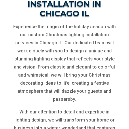
INSTALLATION IN
CHICAGO IL
Experience the magic of the holiday season with
our custom Christmas lighting installation
services in Chicago IL. Our dedicated team will
work closely with you to design a unique and
stunning lighting display that reflects your style
and vision. From classic and elegant to colorful
and whimsical, we will bring your Christmas
decorating ideas to life, creating a festive
atmosphere that will dazzle your guests and
passersby.
With our attention to detail and expertise in
lighting design, we will transform your home or
business into a winter wonderland that captures