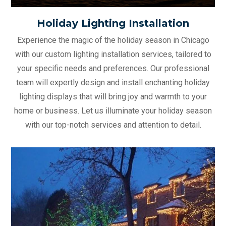
Holiday Lighting Installation
Experience the magic of the holiday season in Chicago
with our custom lighting installation services, tailored to
your specific needs and preferences. Our professional
team will expertly design and install enchanting holiday
lighting displays that will bring joy and warmth to your
home or business. Let us illuminate your holiday season
with our top-notch services and attention to detail.