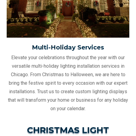
Multi-Holiday Services
Elevate your celebrations throughout the year with our
versatile multi-holiday lighting installation services in
Chicago. From Christmas to Halloween, we are here to
bring the festive spirit to every occasion with our expert
installations. Trust us to create custom lighting displays
that will transform your home or business for any holiday
on your calendar.
CHRISTMAS LIGHT