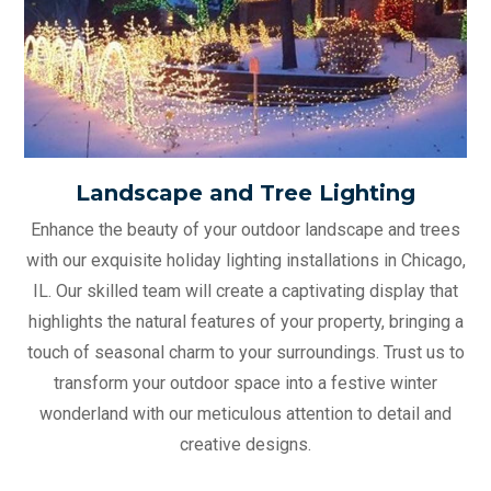
Landscape and Tree Lighting
Enhance the beauty of your outdoor landscape and trees
with our exquisite holiday lighting installations in Chicago,
IL. Our skilled team will create a captivating display that
highlights the natural features of your property, bringing a
touch of seasonal charm to your surroundings. Trust us to
transform your outdoor space into a festive winter
wonderland with our meticulous attention to detail and
creative designs.