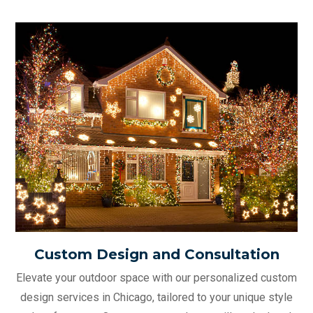
Custom Design and Consultation
Elevate your outdoor space with our personalized custom
design services in Chicago, tailored to your unique style